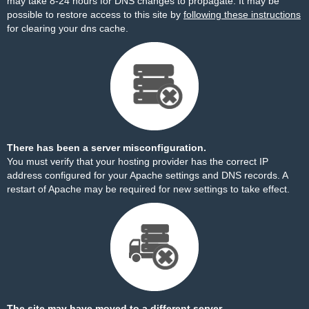
may take 8-24 hours for DNS changes to propagate. It may be
possible to restore access to this site by
following these instructions
for clearing your dns cache.
There has been a server misconfiguration.
You must verify that your hosting provider has the correct IP
address configured for your Apache settings and DNS records. A
restart of Apache may be required for new settings to take effect.
The site may have moved to a different server.