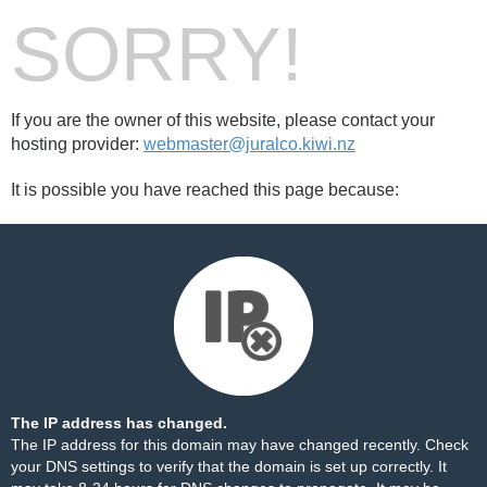
SORRY!
If you are the owner of this website, please contact your
hosting provider:
webmaster@juralco.kiwi.nz
It is possible you have reached this page because:
The IP address has changed.
The IP address for this domain may have changed recently. Check
your DNS settings to verify that the domain is set up correctly. It